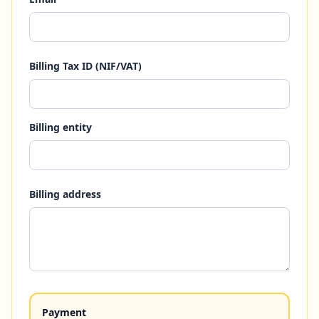
Billing Tax ID (NIF/VAT)
Billing entity
Billing address
Payment