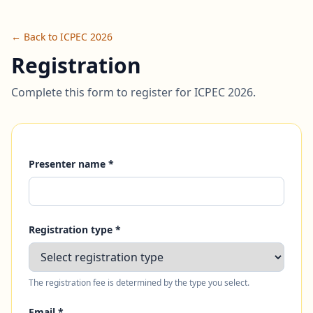
← Back to ICPEC 2026
Registration
Complete this form to register for ICPEC 2026.
Presenter name *
Registration type *
The registration fee is determined by the type you select.
Email *