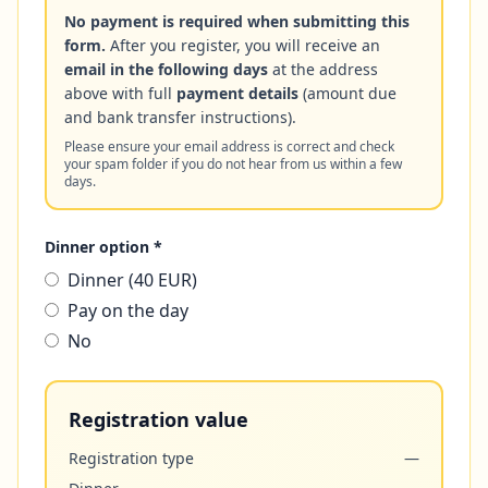
No payment is required when submitting this
form.
After you register, you will receive an
email in the following days
at the address
above with full
payment details
(amount due
and bank transfer instructions).
Please ensure your email address is correct and check
your spam folder if you do not hear from us within a few
days.
Dinner option *
Dinner (40 EUR)
Pay on the day
No
Registration value
Registration type
—