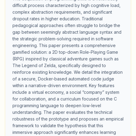
difficult process characterized by high cognitive load,
complex abstraction requirements, and significant
dropout rates in higher education. Traditional
pedagogical approaches often struggle to bridge the
gap between seemingly abstract language syntax and
the strategic problem-solving required in software
engineering. This paper presents a comprehensive
gamified solution: a 2D top-down Role-Playing Game
(RPG) inspired by classical adventure games such as
The Legend of Zelda, specifically designed to
reinforce existing knowledge. We detail the integration
of a secure, Docker-based automated code judge
within a narrative-driven environment. Key features
include a virtual economy, a social “company” system
for collaboration, and a curriculum focused on the C
programming language to deepen low-level
understanding. The paper evaluates the technical
robustness of the prototype and proposes an empirical
framework to validate the hypothesis that this
immersive approach significantly enhances learning