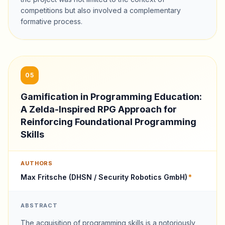
competitions but also involved a complementary
formative process.
05
Gamification in Programming Education:
A Zelda-Inspired RPG Approach for
Reinforcing Foundational Programming
Skills
AUTHORS
Max Fritsche (DHSN / Security Robotics GmbH)
*
ABSTRACT
The acquisition of programming skills is a notoriously