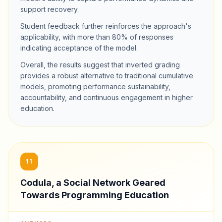
support recovery.
Student feedback further reinforces the approach's
applicability, with more than 80% of responses
indicating acceptance of the model.
Overall, the results suggest that inverted grading
provides a robust alternative to traditional cumulative
models, promoting performance sustainability,
accountability, and continuous engagement in higher
education.
11
Codula, a Social Network Geared
Towards Programming Education