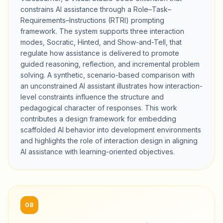
constrains AI assistance through a Role–Task–
Requirements–Instructions (RTRI) prompting
framework. The system supports three interaction
modes, Socratic, Hinted, and Show-and-Tell, that
regulate how assistance is delivered to promote
guided reasoning, reflection, and incremental problem
solving. A synthetic, scenario-based comparison with
an unconstrained AI assistant illustrates how interaction-
level constraints influence the structure and
pedagogical character of responses. This work
contributes a design framework for embedding
scaffolded AI behavior into development environments
and highlights the role of interaction design in aligning
AI assistance with learning-oriented objectives.
08