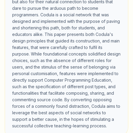
but also for their natural connection to students that
dare to pursue the arduous path to become
programmers. Codula is a social network that was
designed and implemented with the purpose of paving
and shortening this path, both for students, and
educators alike. This paper presents both Codula's
design principles that guided its construction, and main
features, that were carefully crafted to fulfil its
purpose. While foundational concepts solidified design
choices, such as the absence of different roles for
users, and the stimulus of the sense of belonging via
personal customisation, features were implemented to
directly support Computer Programming Education,
such as the specification of different post types, and
functionalities that facilitate composing, sharing, and
commenting source code. By converting opposing
forces of a commonly found distraction, Codula aims to
leverage the best aspects of social networks to
support a better cause, in the hopes of stimulating a
successful collective teaching-learning process.