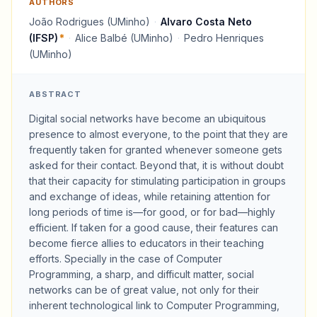
AUTHORS
João Rodrigues (UMinho)
·
Alvaro Costa Neto
(IFSP)
*
·
Alice Balbé (UMinho)
·
Pedro Henriques
(UMinho)
ABSTRACT
Digital social networks have become an ubiquitous
presence to almost everyone, to the point that they are
frequently taken for granted whenever someone gets
asked for their contact. Beyond that, it is without doubt
that their capacity for stimulating participation in groups
and exchange of ideas, while retaining attention for
long periods of time is—for good, or for bad—highly
efficient. If taken for a good cause, their features can
become fierce allies to educators in their teaching
efforts. Specially in the case of Computer
Programming, a sharp, and difficult matter, social
networks can be of great value, not only for their
inherent technological link to Computer Programming,