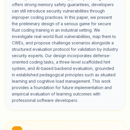
offers strong memory safety guarantees, developers
can still introduce security vulnerabilities through
improper coding practices. In this paper, we present
the preliminary design of a serious game for secure
Rust coding training in an industrial setting. We
investigate real-world Rust vulnerabilities, map them to
CWEs, and propose challenge scenarios alongside a
structured evaluation protocol for validation by industry
security experts. Our design incorporates defense-
oriented coding tasks, a three-level scaffolded hint
system, and AI-based backend evaluation, grounded
in established pedagogical principles such as situated
learning and cognitive load management. This work
provides a foundation for future implementation and
empirical evaluation of learning outcomes with
professional software developers.