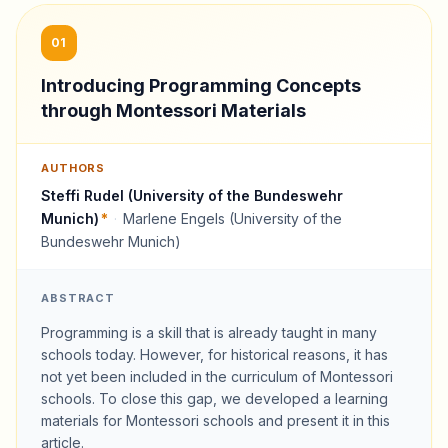
01
Introducing Programming Concepts
through Montessori Materials
AUTHORS
Steffi Rudel (University of the Bundeswehr
Munich)
*
·
Marlene Engels (University of the
Bundeswehr Munich)
ABSTRACT
Programming is a skill that is already taught in many
schools today. However, for historical reasons, it has
not yet been included in the curriculum of Montessori
schools. To close this gap, we developed a learning
materials for Montessori schools and present it in this
article.