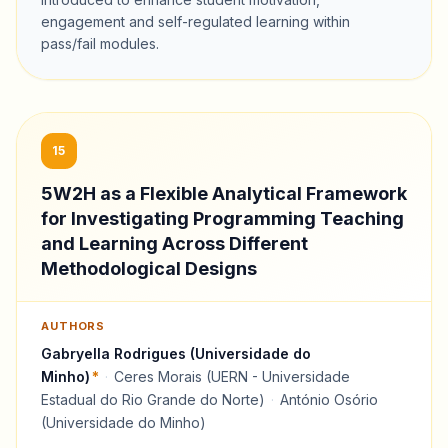
engagement and self-regulated learning within
pass/fail modules.
15
5W2H as a Flexible Analytical Framework
for Investigating Programming Teaching
and Learning Across Different
Methodological Designs
AUTHORS
Gabryella Rodrigues (Universidade do
Minho)
*
·
Ceres Morais (UERN - Universidade
Estadual do Rio Grande do Norte)
·
António Osório
(Universidade do Minho)