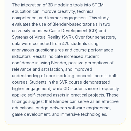
The integration of 3D modeling tools into STEM
education can improve creativity, technical
competence, and learner engagement. This study
evaluates the use of Blender-based tutorials in two
university courses: Game Development (GD) and
Systems of Virtual Reality (SVR). Over four semesters,
data were collected from 420 students using
anonymous questionnaires and course performance
indicators. Results indicate increased student
confidence in using Blender, positive perceptions of
relevance and satisfaction, and improved
understanding of core modeling concepts across both
courses. Students in the SVR course demonstrated
higher engagement, while GD students more frequently
applied self-created assets in practical projects. These
findings suggest that Blender can serve as an effective
educational bridge between software engineering,
game development, and immersive technologies.