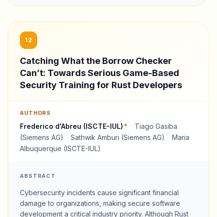
12
Catching What the Borrow Checker
Can’t: Towards Serious Game-Based
Security Training for Rust Developers
AUTHORS
Frederico d'Abreu (ISCTE-IUL)
*
·
Tiago Gasiba
(Siemens AG)
·
Sathwik Amburi (Siemens AG)
·
Maria
Albuquerque (ISCTE-IUL)
ABSTRACT
Cybersecurity incidents cause significant financial
damage to organizations, making secure software
development a critical industry priority. Although Rust