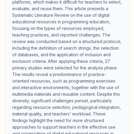
platforms, which makes it difficult for teachers to select,
evaluate, and reuse them. This article presents a
Systematic Literature Review on the use of digital
educational resources in programming education,
focusing on the types of resources employed,
teaching practices, and reported challenges. The
review was conducted based on a structured protocol,
including the definition of search strings, the selection
of databases, and the application of inclusion and
exclusion criteria. After applying these criteria, 27
primary studies were selected for the analysis phase.
The results reveal a predominance of practice-
oriented resources, such as programming exercises
and interactive environments, together with the use of
multimedia materials and reusable content. Despite this
diversity, significant challenges persist, particularly
regarding resource selection, pedagogical integration,
material quality, and teachers’ workload. These
findings highlight the need for more structured
approaches to support teachers in the effective use
and organization of digital educational resources in