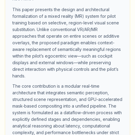
This paper presents the design and architectural
formalization of a mixed reality (MR) system for pilot
training based on selective, region-level visual scene
substitution. Unlike conventional VR/AR/MR
approaches that operate on entire scenes or additive
overlays, the proposed paradigm enables context-
aware replacement of semantically meaningful regions
within the pilot’s egocentric view—such as cockpit
displays and external windows—while preserving
direct interaction with physical controls and the pilot’s
hands.
The core contribution is a modular real-time
architecture that integrates semantic perception,
structured scene representation, and GPU-accelerated
mask-based compositing into a unified pipeline. The
system is formulated as a dataflow-driven process with
explicitly defined stages and dependencies, enabling
analytical reasoning about latency, computational
complexity, and performance bottlenecks under strict