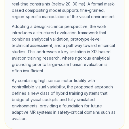
real-time constraints (below 20–30 ms). A formal mask-
based compositing model supports fine-grained,
region-specific manipulation of the visual environment.
Adopting a design-science perspective, the work
introduces a structured evaluation framework that
combines analytical validation, prototype-level
technical assessment, and a pathway toward empirical
studies. This addresses a key limitation in XR-based
aviation training research, where rigorous analytical
grounding prior to large-scale human evaluation is
often insufficient.
By combining high sensorimotor fidelity with
controllable visual variability, the proposed approach
defines a new class of hybrid training systems that
bridge physical cockpits and fully simulated
environments, providing a foundation for future
adaptive MR systems in safety-critical domains such as
aviation.