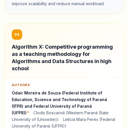
improve scalability and reduce manual workload.
04
Algorithm X: Competitive programming
as a teaching methodology for
Algorithms and Data Structures in high
school
AUTHORS
Odair Moreira de Souza (Federal Institute of
Education, Science and Technology of Paraná
(IFPR) and Federal University of Paraná
(UFPR))
*
·
Clodis Boscarioli (Western Paraná State
University of (Unioeste))
·
Letícia Mara Peres (Federal
University of Paraná (UFPR))