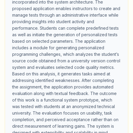
incorporated into the system architecture. The
proposed application enables instructors to create and
manage tests through an administrative interface while
providing insights into student activity and
performance. Students can complete predefined tests
as well as initiate the generation of personalized tests
based on selected parameters. The application
includes a module for generating personalized
programming challenges, which analyzes the student’s
source code obtained from a university version control
system and evaluates selected code quality metrics.
Based on this analysis, it generates tasks aimed at
addressing identified weaknesses. After completing
the assignment, the application provides automated
evaluation along with textual feedback. The outcome
of this work is a functional system prototype, which
was tested with students at an anonymized technical
university. The evaluation focuses on usability, task
completion, and perceived acceptance rather than on
direct measurement of learning gains. The system is
designed with extensibility and scalability in mind,