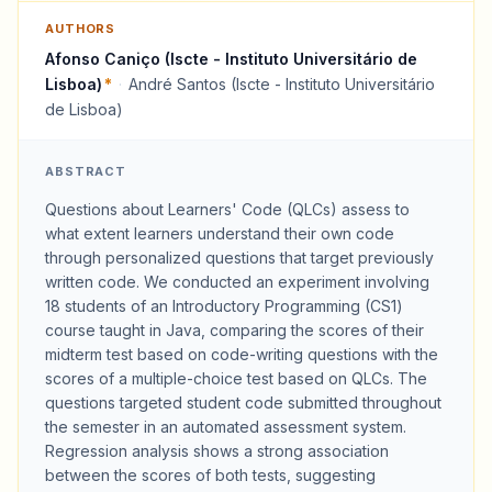
AUTHORS
Afonso Caniço (Iscte - Instituto Universitário de
Lisboa)
*
·
André Santos (Iscte - Instituto Universitário
de Lisboa)
ABSTRACT
Questions about Learners' Code (QLCs) assess to
what extent learners understand their own code
through personalized questions that target previously
written code. We conducted an experiment involving
18 students of an Introductory Programming (CS1)
course taught in Java, comparing the scores of their
midterm test based on code-writing questions with the
scores of a multiple-choice test based on QLCs. The
questions targeted student code submitted throughout
the semester in an automated assessment system.
Regression analysis shows a strong association
between the scores of both tests, suggesting