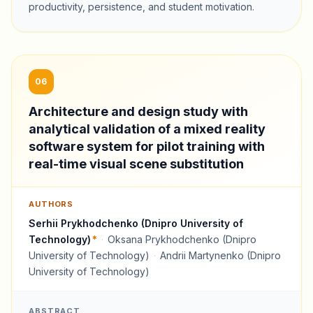
productivity, persistence, and student motivation.
06
Architecture and design study with
analytical validation of a mixed reality
software system for pilot training with
real-time visual scene substitution
AUTHORS
Serhii Prykhodchenko (Dnipro University of
Technology)
*
·
Oksana Prykhodchenko (Dnipro
University of Technology)
·
Andrii Martynenko (Dnipro
University of Technology)
ABSTRACT