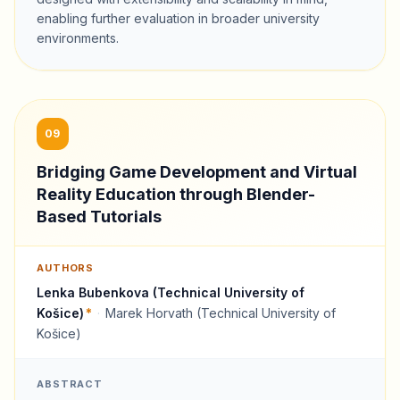
enabling further evaluation in broader university
environments.
09
Bridging Game Development and Virtual
Reality Education through Blender-
Based Tutorials
AUTHORS
Lenka Bubenkova (Technical University of
Košice)
*
·
Marek Horvath (Technical University of
Košice)
ABSTRACT