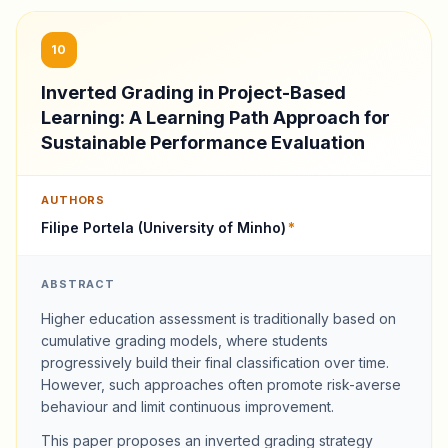
10
Inverted Grading in Project-Based
Learning: A Learning Path Approach for
Sustainable Performance Evaluation
AUTHORS
Filipe Portela (University of Minho)
*
ABSTRACT
Higher education assessment is traditionally based on
cumulative grading models, where students
progressively build their final classification over time.
However, such approaches often promote risk-averse
behaviour and limit continuous improvement.
This paper proposes an inverted grading strategy