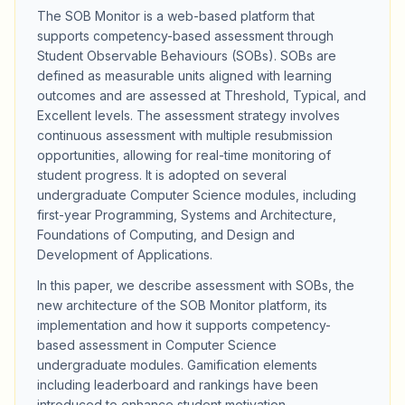
The SOB Monitor is a web-based platform that
supports competency-based assessment through
Student Observable Behaviours (SOBs). SOBs are
defined as measurable units aligned with learning
outcomes and are assessed at Threshold, Typical, and
Excellent levels. The assessment strategy involves
continuous assessment with multiple resubmission
opportunities, allowing for real-time monitoring of
student progress. It is adopted on several
undergraduate Computer Science modules, including
first-year Programming, Systems and Architecture,
Foundations of Computing, and Design and
Development of Applications.
In this paper, we describe assessment with SOBs, the
new architecture of the SOB Monitor platform, its
implementation and how it supports competency-
based assessment in Computer Science
undergraduate modules. Gamification elements
including leaderboard and rankings have been
introduced to enhance student motivation,