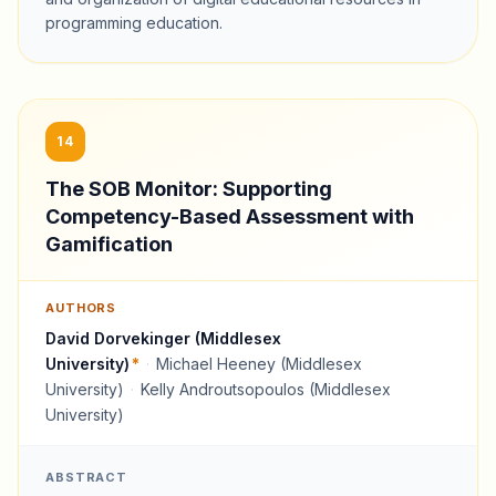
programming education.
14
The SOB Monitor: Supporting
Competency-Based Assessment with
Gamification
AUTHORS
David Dorvekinger (Middlesex
University)
*
·
Michael Heeney (Middlesex
University)
·
Kelly Androutsopoulos (Middlesex
University)
ABSTRACT