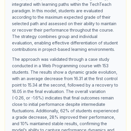
integrated with learning paths within the TechTeach
paradigm. In this model, students are evaluated
according to the maximum expected grade of their
selected path and assessed on their ability to maintain
or recover their performance throughout the course.
The strategy combines group and individual
evaluation, enabling effective differentiation of student
contributions in project-based learning environments.
The approach was validated through a case study
conducted in a Web Programming course with 153
students. The results show a dynamic grade evolution,
with an average decrease from 16.31 at the first control
point to 15.34 at the second, followed by a recovery to
16.05 in the final evaluation. The overall variation
(-0.26, or -1.6%) indicates that final outcomes remain
close to initial performance despite intermediate
fluctuations. Additionally, 62% of students experienced
a grade decrease, 28% improved their performance,
and 10% maintained stable results, confirming the
model’s ability to capture performance dynamics and