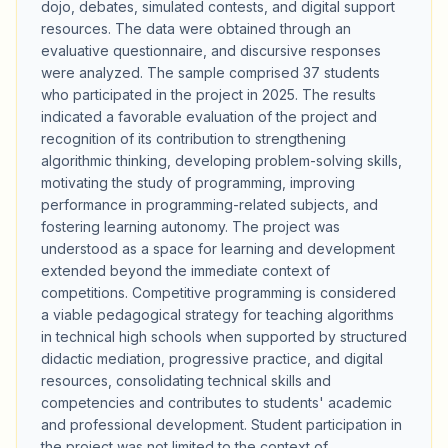
dojo, debates, simulated contests, and digital support
resources. The data were obtained through an
evaluative questionnaire, and discursive responses
were analyzed. The sample comprised 37 students
who participated in the project in 2025. The results
indicated a favorable evaluation of the project and
recognition of its contribution to strengthening
algorithmic thinking, developing problem-solving skills,
motivating the study of programming, improving
performance in programming-related subjects, and
fostering learning autonomy. The project was
understood as a space for learning and development
extended beyond the immediate context of
competitions. Competitive programming is considered
a viable pedagogical strategy for teaching algorithms
in technical high schools when supported by structured
didactic mediation, progressive practice, and digital
resources, consolidating technical skills and
competencies and contributes to students' academic
and professional development. Student participation in
the project was not limited to the context of