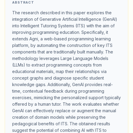
ABSTRACT
The research described in this paper explores the
integration of Generative Artificial Intelligence (GenAI)
into Intelligent Tutoring Systems (ITS) with the aim of
improving programming education. Specifically, it
extends Agni, a web-based programming learning
platform, by automating the construction of key ITS
components that are traditionally built manually. The
methodology leverages Large Language Models
(LLMs) to extract programming concepts from
educational materials, map their relationships via
concept graphs and diagnose specific student
knowledge gaps. Additionally, GenAI provides real-
time, contextual feedback during programming
exercises, mimicking the personalized support typically
offered by a human tutor. The work evaluates whether
GenAI can effectively replace or augment the manual
creation of domain models while preserving the
pedagogical benefits of ITS. The obtained results
suggest the potential of combining AI with ITS to