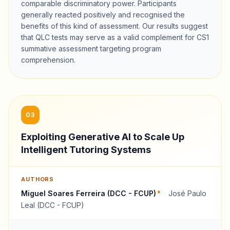
comparable discriminatory power. Participants
generally reacted positively and recognised the
benefits of this kind of assessment. Our results suggest
that QLC tests may serve as a valid complement for CS1
summative assessment targeting program
comprehension.
03
Exploiting Generative AI to Scale Up
Intelligent Tutoring Systems
AUTHORS
Miguel Soares Ferreira (DCC - FCUP)
*
·
José Paulo
Leal (DCC - FCUP)