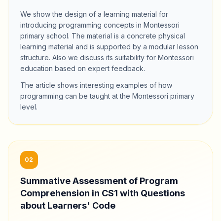
We show the design of a learning material for
introducing programming concepts in Montessori
primary school. The material is a concrete physical
learning material and is supported by a modular lesson
structure. Also we discuss its suitability for Montessori
education based on expert feedback.
The article shows interesting examples of how
programming can be taught at the Montessori primary
level.
02
Summative Assessment of Program
Comprehension in CS1 with Questions
about Learners' Code