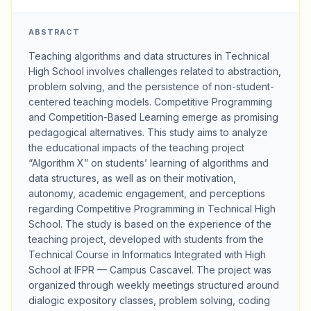
ABSTRACT
Teaching algorithms and data structures in Technical
High School involves challenges related to abstraction,
problem solving, and the persistence of non-student-
centered teaching models. Competitive Programming
and Competition-Based Learning emerge as promising
pedagogical alternatives. This study aims to analyze
the educational impacts of the teaching project
“Algorithm X” on students’ learning of algorithms and
data structures, as well as on their motivation,
autonomy, academic engagement, and perceptions
regarding Competitive Programming in Technical High
School. The study is based on the experience of the
teaching project, developed with students from the
Technical Course in Informatics Integrated with High
School at IFPR — Campus Cascavel. The project was
organized through weekly meetings structured around
dialogic expository classes, problem solving, coding