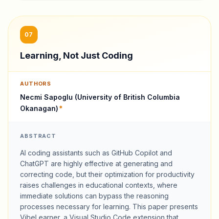
07
Learning, Not Just Coding
AUTHORS
Necmi Sapoglu (University of British Columbia
Okanagan)
*
ABSTRACT
AI coding assistants such as GitHub Copilot and
ChatGPT are highly effective at generating and
correcting code, but their optimization for productivity
raises challenges in educational contexts, where
immediate solutions can bypass the reasoning
processes necessary for learning. This paper presents
VibeLearner, a Visual Studio Code extension that