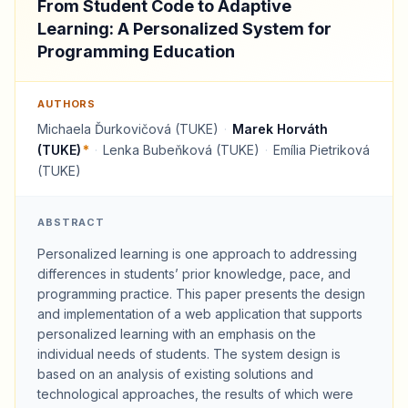
From Student Code to Adaptive
Learning: A Personalized System for
Programming Education
AUTHORS
Michaela Ďurkovičová (TUKE)
·
Marek Horváth
(TUKE)
*
·
Lenka Bubeňková (TUKE)
·
Emília Pietriková
(TUKE)
ABSTRACT
Personalized learning is one approach to addressing
differences in students’ prior knowledge, pace, and
programming practice. This paper presents the design
and implementation of a web application that supports
personalized learning with an emphasis on the
individual needs of students. The system design is
based on an analysis of existing solutions and
technological approaches, the results of which were