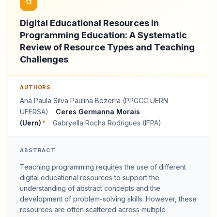
13
Digital Educational Resources in
Programming Education: A Systematic
Review of Resource Types and Teaching
Challenges
AUTHORS
Ana Paula Silva Paulina Bezerra (PPGCC UERN
UFERSA)
·
Ceres Germanna Morais
(Uern)
*
·
Gabryella Rocha Rodrigues (IFPA)
ABSTRACT
Teaching programming requires the use of different
digital educational resources to support the
understanding of abstract concepts and the
development of problem-solving skills. However, these
resources are often scattered across multiple