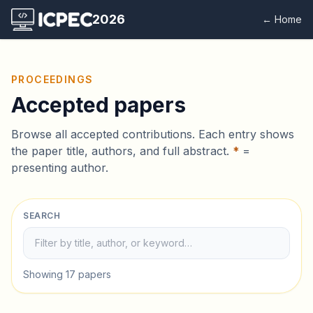
2026
← Home
PROCEEDINGS
Accepted papers
Browse all accepted contributions. Each entry shows
the paper title, authors, and full abstract.
*
=
presenting author.
SEARCH
Showing 17 papers